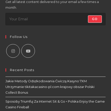
Get all latest content delivered to your email a few times a
month.
GO
Follow Us
Recent Posts
Jakie Metody Odszkodowania Ćwiczą Kasyno 7XM
Utrzymanie tikitakacasino-pl.com krajowy obszar Polski
Collect Bonus
Sposoby Triumfuj Za Internet Sit & Go ◦ Polska Enjoy the Game
Casino Fireball