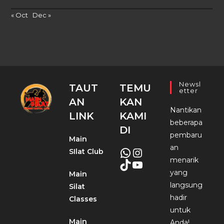
« Oct
Dec »
Newsl
TAUT
TEMU
Etter
AN
KAN
Nantikan
LINK
KAMI
beberapa
DI
pembaru
Main
an
SIlat Club
WhatsApp
Instagram
menarik
TikTok
YouTube
yang
Main
langsung
Silat
hadir
Classes
untuk
Main
Anda!