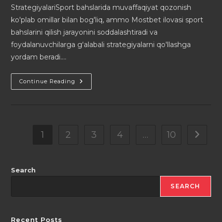
StrategiyalariSport bahslarida muvaffaqiyat qozonish
ko'plab omillar bilan bog'liq, ammo Mostbet ilovasi sport
bahslarini qilish jarayonini soddalashtiradi va
foydalanuvchilarga gʻalabali strategiyalarni qo'llashga
yordam beradi.…
Mostbet
Continue Reading
App
Orqali
Sport
Bahslarida
Gʻalaba
Qozonish
Strategiyalari
1
2
3
4
…
10
Go to t
Search
SEARCH
Recent Posts