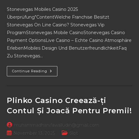
published:
category:
Stonevegas Mobiles Casino 2025
Überprüfung"ContentWelche Franchise Besitzt
Stonevegas On Line Casino? Stonevegas Vip
ProgramStonevegas Mobile CasinoStonevegas Casino
Payment OptionsLive Casino – Echte Casino Atmosphäre
ErlebenMobiles Design Und BenutzerfreundlichkeitFaq
Zu Stonevegas…
Stonevegas
Continue Reading
Online
Casino
Evaluation
All
Bonuses
Plinko Casino Creează-ți
Contul Și Joacă Pentru Premii!
Post
muhammadhanifawalludin@gmail.com
author:
Post
Post
November 13, 2025
Slot