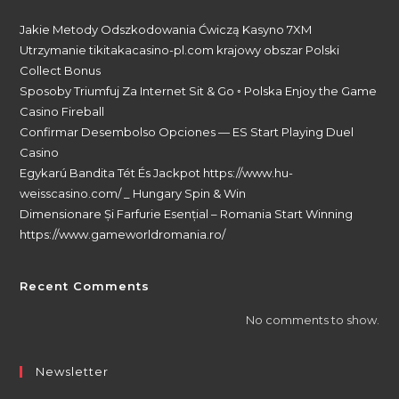
Jakie Metody Odszkodowania Ćwiczą Kasyno 7XM
Utrzymanie tikitakacasino-pl.com krajowy obszar Polski
Collect Bonus
Sposoby Triumfuj Za Internet Sit & Go ◦ Polska Enjoy the Game
Casino Fireball
Confirmar Desembolso Opciones — ES Start Playing Duel
Casino
Egykarú Bandita Tét És Jackpot https://www.hu-
weisscasino.com/ _ Hungary Spin & Win
Dimensionare Și Farfurie Esențial – Romania Start Winning
https://www.gameworldromania.ro/
Recent Comments
No comments to show.
Newsletter