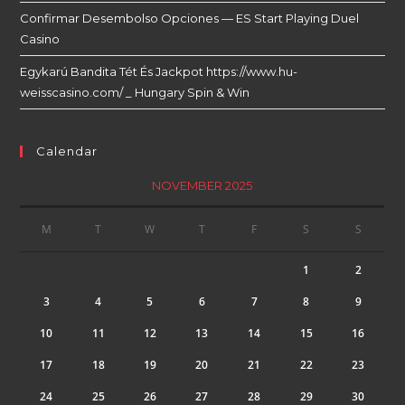
Confirmar Desembolso Opciones — ES Start Playing Duel
Casino
Egykarú Bandita Tét És Jackpot https://www.hu-
weisscasino.com/ _ Hungary Spin & Win
Calendar
NOVEMBER 2025
M
T
W
T
F
S
S
1
2
3
4
5
6
7
8
9
10
11
12
13
14
15
16
17
18
19
20
21
22
23
24
25
26
27
28
29
30