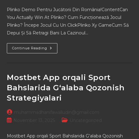
published:
category:
Plinko Demo Pentru Jucătorii Din România!ContentCan
You Actually Win At Plinko? Cum Funcționează Jocul
Plinko? Începe Jocul Cu Un ClickPlinko Xy GameCum Să
Depui Și Să Retragi Bani La Cazinoul…
Plinko
Continue Reading
Casino
Creează-
Ți
Contul
Și
Joacă
Mostbet App orqali Sport
Pentru
Premii!
Bahslarida Gʻalaba Qozonish
Strategiyalari
Post
muhammadhanifawalludin@gmail.com
author:
Post
Post
November 13, 2025
Uncategorized
published:
category:
Mostbet App orqali Sport Bahslarida Gʻalaba Qozonish