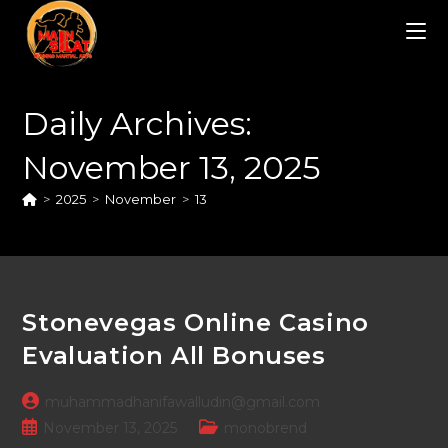
Skip
to
content
Daily Archives:
November 13, 2025
>
2025
>
November
>
13
Stonevegas Online Casino
Evaluation All Bonuses
Post
muhammadhanifawalludin@gmail.com
author:
Post
Post
November 13, 2025
monobrend