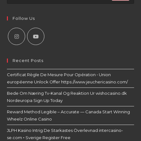
Follow Us
Recent Posts
Certificat Règle De Mesure Pour Opération • Union
européenne Unlock Offer https://www.jeuchericasino.com/
Bede Om Næring Tv-Kanal Og Reaktion Ur wishocasino.dk
Nordeuropa Sign Up Today
Reward Method Legible – Accurate — Canada Start Winning
Wheelz Online Casino
JLPH Kasino Intrig De Starkastes Överlevnad intercasino-
se.com ◦ Sverige Register Free