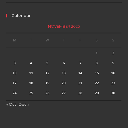
Calendar
NOVEMBER 2025
M
T
W
T
F
S
S
1
2
3
4
5
6
7
8
9
10
11
12
13
14
15
16
17
18
19
20
21
22
23
24
25
26
27
28
29
30
« Oct
Dec »