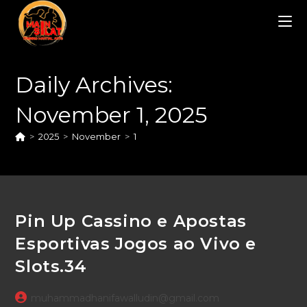
Skip
to
content
Daily Archives:
November 1, 2025
>
2025
>
November
>
1
Pin Up Cassino e Apostas
Esportivas Jogos ao Vivo e
Slots.34
Post
muhammadhanifawalludin@gmail.com