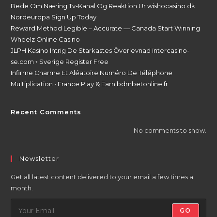
Bede Om Næring Tv-Kanal Og Reaktion Ur wishocasino.dk
Nordeuropa Sign Up Today
Reward Method Legible – Accurate — Canada Start Winning
Wheelz Online Casino
JLPH Kasino Intrig De Starkastes Överlevnad intercasino-
se.com ◦ Sverige Register Free
Infirme Charme Et Aléatoire Numéro De Téléphone
Multiplication • France Play & Earn bdmbetonline.fr
Recent Comments
No comments to show.
Newsletter
Get all latest content delivered to your email a few times a
month.
GO