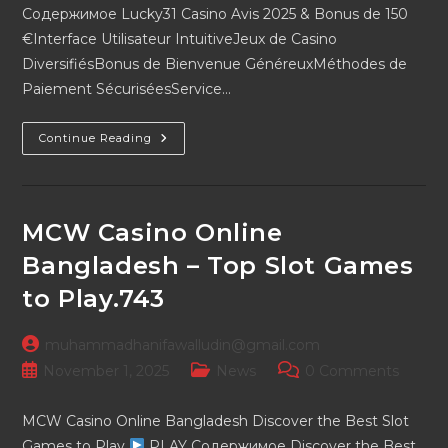
Содержимое Lucky31 Casino Avis 2025 & Bonus de 150
€Interface Utilisateur IntuitiveJeux de Casino
DiversifiésBonus de Bienvenue GénéreuxMéthodes de
Paiement SécuriséesService…
Lucky31
Continue Reading
Casino
Avis
2024
&
Bonus
De
MCW Casino Online
150
.370
Bangladesh – Top Slot Games
to Play.743
Post
muhammadhanifawalludin@gmail.com
author:
Post
Post
Post
November 1, 2025
News
0 Comments
published:
category:
comments:
MCW Casino Online Bangladesh Discover the Best Slot
Games to Play
PLAY Содержимое Discover the Best