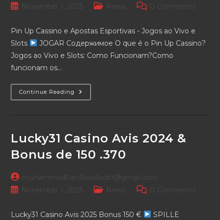
author:
Post
Post
Post
November 1, 2025
News
0 Comments
published:
category:
comments:
Pin Up Cassino e Apostas Esportivas - Jogos ao Vivo e
Slots
JOGAR Содержимое O que é o Pin Up Cassino?
Jogos ao Vivo e Slots: Como Funcionam?Como
funcionam os…
Pin
Continue Reading
Up
Cassino
E
Apostas
Esportivas
Jogos
Lucky31 Casino Avis 2024 &
Ao
Vivo
Bonus de 150 .370
E
Slots.34
Post
muhammadhanifawalludin@gmail.com
author:
Post
Post
Post
November 1, 2025
News
0 Comments
published:
category:
comments:
Lucky31 Casino Avis 2025 Bonus 150 €
SPILLE