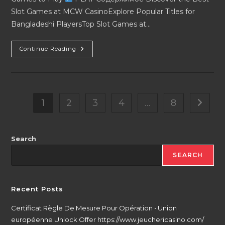
Slot Games at MCW CasinoExplore Popular Titles for
Bangladeshi PlayersTop Slot Games at…
MCW
Continue Reading
Casino
Online
Bangladesh
–
Top
Slot
Games
1
2
3
4
…
8
Go to t
To
Play.743
Search
SEARCH
Recent Posts
Certificat Règle De Mesure Pour Opération • Union
européenne Unlock Offer https://www.jeuchericasino.com/