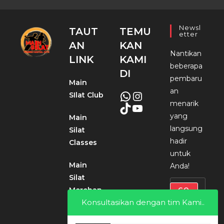
Newsl
TAUT
TEMU
Etter
AN
KAN
Nantikan
LINK
KAMI
beberapa
DI
pembaru
Main
an
SIlat Club
WhatsApp
Instagram
menarik
TikTok
YouTube
yang
Main
langsung
Silat
Konsultasikan dengan tim Kami..
hadir
Classes
untuk
Main
Anda!
Main Silat Depok
Silat
Main Silat Depok
Merchan
GO
dise
Main Silat Jakarta
Main Silat Jakarta