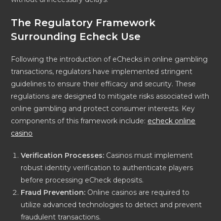
The Regulatory Framework
Surrounding Echeck Use
Following the introduction of eChecks in online gambling
transactions, regulators have implemented stringent
guidelines to ensure their efficacy and security. These
regulations are designed to mitigate risks associated with
online gambling and protect consumer interests. Key
components of this framework include:
echeck online
casino
Verification Processes:
Casinos must implement
robust identity verification to authenticate players
before processing eCheck deposits.
Fraud Prevention:
Online casinos are required to
utilize advanced technologies to detect and prevent
fraudulent transactions.