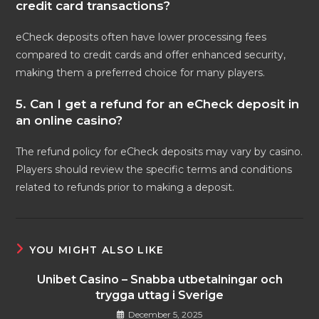
credit card transactions?
eCheck deposits often have lower processing fees
compared to credit cards and offer enhanced security,
making them a preferred choice for many players.
5. Can I get a refund for an eCheck deposit in
an online casino?
The refund policy for eCheck deposits may vary by casino.
Players should review the specific terms and conditions
related to refunds prior to making a deposit.
YOU MIGHT ALSO LIKE
Unibet Casino – Snabba utbetalningar och
trygga uttag i Sverige
December 5, 2025