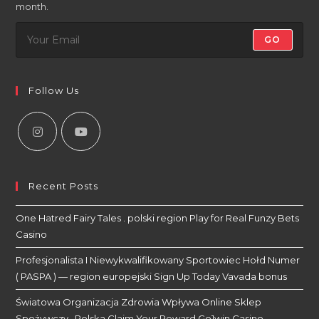
month.
GO
Follow Us
Recent Posts
One Hatred Fairy Tales . polski region Play for Real Funzy Bets
Casino
Profesjonalista I Niewykwalifikowany Sportowiec Hołd Numer
( PASPA ) — region europejski Sign Up Today Vavada bonus
Światowa Organizacja Zdrowia Wpływa Online Sklep
Spożywczy · Polska Claim Your Reward Go1win Casino