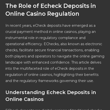
The Role of Echeck Deposits in
Online Casino Regulation
In recent years, eCheck deposits have emerged as a
crucial payment method in online casinos, playing an
instrumental role in regulatory compliance and
operational efficiency. EChecks, also known as electronic
checks, facilitate secure financial transactions, enabling
both players and operators to navigate the online gaming
landscape with enhanced confidence. This article delves
into the multifaceted role of eCheck deposits in the
regulation of online casinos, highlighting their benefits
and the regulatory frameworks governing their use.
Understanding Echeck Deposits in
Online Casinos