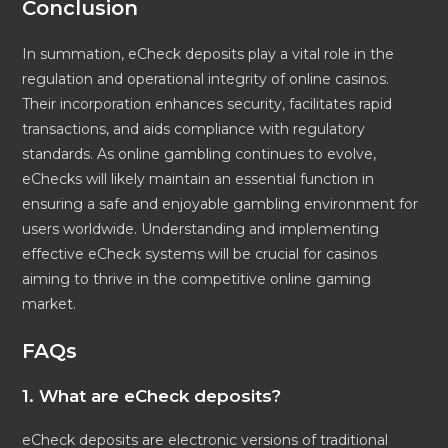
Conclusion
In summation, eCheck deposits play a vital role in the
regulation and operational integrity of online casinos.
Their incorporation enhances security, facilitates rapid
transactions, and aids compliance with regulatory
standards. As online gambling continues to evolve,
eChecks will likely maintain an essential function in
ensuring a safe and enjoyable gambling environment for
users worldwide. Understanding and implementing
effective eCheck systems will be crucial for casinos
aiming to thrive in the competitive online gaming
market.
FAQs
1. What are eCheck deposits?
eCheck deposits are electronic versions of traditional