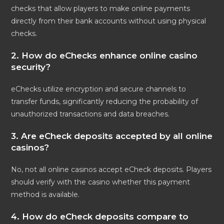
checks that allow players to make online payments
directly from their bank accounts without using physical
checks.
2. How do eChecks enhance online casino
security?
eChecks utilize encryption and secure channels to
transfer funds, significantly reducing the probability of
unauthorized transactions and data breaches.
3. Are eCheck deposits accepted by all online
casinos?
No, not all online casinos accept eCheck deposits. Players
should verify with the casino whether this payment
method is available.
4. How do eCheck deposits compare to