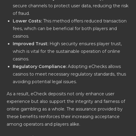
secure channels to protect user data, reducing the risk
of fraud.
Lower Costs:
This method offers reduced transaction
fees, which can be beneficial for both players and
casinos.
Improved Trust:
High security ensures player trust,
which is vital for the sustainable operation of online
casinos.
Regulatory Compliance:
Adopting eChecks allows
casinos to meet necessary regulatory standards, thus
avoiding potential legal issues.
As a result, eCheck deposits not only enhance user
experience but also support the integrity and fairness of
online gambling as a whole. The assurance provided by
these benefits reinforces their increasing acceptance
among operators and players alike.