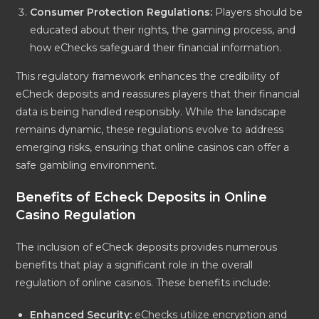
Consumer Protection Regulations:
Players should be
educated about their rights, the gaming process, and
how eChecks safeguard their financial information.
This regulatory framework enhances the credibility of
eCheck deposits and reassures players that their financial
data is being handled responsibly. While the landscape
remains dynamic, these regulations evolve to address
emerging risks, ensuring that online casinos can offer a
safe gambling environment.
Benefits of Echeck Deposits in Online
Casino Regulation
The inclusion of eCheck deposits provides numerous
benefits that play a significant role in the overall
regulation of online casinos. These benefits include:
Enhanced Security:
eChecks utilize encryption and