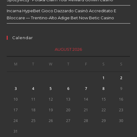
Incarna HypeBet Gioco Dazzardo Casinò Accreditato E
Bloccare — Trentino-Alto Adige Bet Now Betic Casino
Calendar
AUGUST 2026
M
T
W
T
F
S
S
1
2
3
4
5
6
7
8
9
10
11
12
13
14
15
16
17
18
19
20
21
22
23
24
25
26
27
28
29
30
31