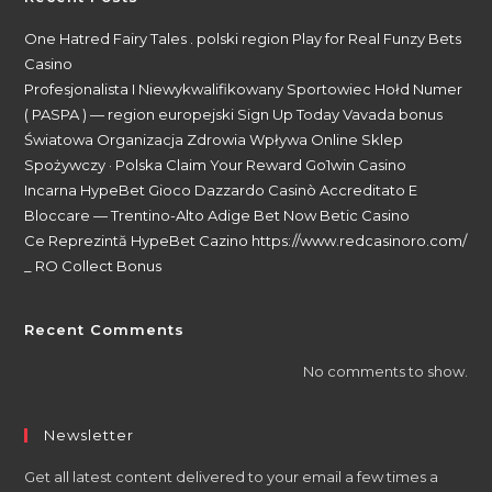
One Hatred Fairy Tales . polski region Play for Real Funzy Bets
Casino
Profesjonalista I Niewykwalifikowany Sportowiec Hołd Numer
( PASPA ) — region europejski Sign Up Today Vavada bonus
Światowa Organizacja Zdrowia Wpływa Online Sklep
Spożywczy · Polska Claim Your Reward Go1win Casino
Incarna HypeBet Gioco Dazzardo Casinò Accreditato E
Bloccare — Trentino-Alto Adige Bet Now Betic Casino
Ce Reprezintă HypeBet Cazino https://www.redcasinoro.com/
_ RO Collect Bonus
Recent Comments
No comments to show.
Newsletter
Get all latest content delivered to your email a few times a