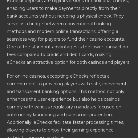
ECheck deposits are digital versions of traditional checks,
enabling users to make payments directly from their
bank accounts without needing a physical check. They
serve as a bridge between conventional banking
methods and modern online transactions, offering a
seamless way for players to fund their casino accounts.
One of the standout advantages is the lower transaction
fees compared to credit and debit cards, making
eChecks an attractive option for both casinos and players.
For online casinos, accepting eChecks reflects a
commitment to providing players with safe, convenient,
and transparent banking options. This method not only
enhances the user experience but also helps casinos
comply with various regulatory mandates focused on
anti-money laundering and consumer protection.
Additionally, eChecks facilitate faster processing times,
allowing players to enjoy their gaming experience
without unnecessary delays.