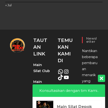
« Jul
Newsl
TAUT
TEMU
Etter
AN
KAN
Nantikan
LINK
KAMI
beberapa
DI
pembaru
Main
an
SIlat Club
WhatsApp
Instagram
menarik
TikTok
YouTube
yang
Main
langsung
Silat
Konsultasikan dengan tim Kami..
hadir
Classes
untuk
Main
Anda!
Main Silat Depok