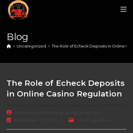
Skip
to
content
Blog
>
Uncategorized
>
The Role of Echeck Deposits in Online Cas
The Role of Echeck Deposits
in Online Casino Regulation
Post
muhammadhanifawalludin@gmail.com
author:
Post
Post
November 30, 2025
Uncategorized
published:
category: