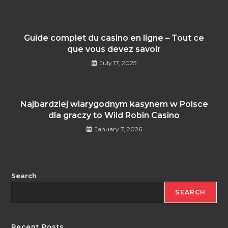
Guide complet du casino en ligne – Tout ce
que vous devez savoir
July 17, 2025
Najbardziej wiarygodnym kasynem w Polsce
dla graczy to Wild Robin Casino
January 7, 2026
Search
SEARCH
Recent Posts