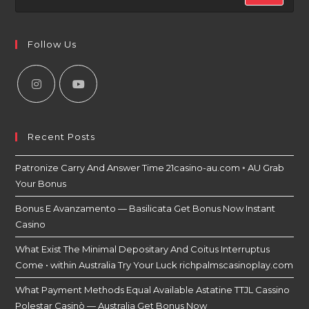
Follow Us
Recent Posts
Patronize Carry And Answer Time 21casino-au.com ◦ AU Grab
Your Bonus
Bonus E Avanzamento — Basilicata Get Bonus Now Instant
Casino
What Exist The Minimal Depositary And Coitus Interruptus
Come • within Australia Try Your Luck richpalmscasinoplay.com
What Payment Methods Equal Available Astatine TTJL Cassino
Polestar Casinò — Australia Get Bonus Now