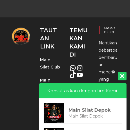
Newsl
TAUT
TEMU
Etter
AN
KAN
Nantikan
LINK
KAMI
beberapa
DI
pembaru
Main
an
SIlat Club
WhatsApp
Instagram
menarik
TikTok
YouTube
yang
Main
langsung
Silat
Konsultasikan dengan tim Kami..
hadir
Classes
untuk
Main
Anda!
Main Silat Depok
Silat
Main Silat Depok
Merchan
GO
dise