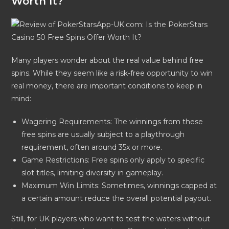
Worth It?
Many players wonder about the real value behind free
spins. While they seem like a risk-free opportunity to win
real money, there are important conditions to keep in
mind:
Wagering Requirements: The winnings from these
free spins are usually subject to a playthrough
requirement, often around 35x or more.
Game Restrictions: Free spins only apply to specific
slot titles, limiting diversity in gameplay.
Maximum Win Limits: Sometimes, winnings capped at
a certain amount reduce the overall potential payout.
Still, for UK players who want to test the waters without