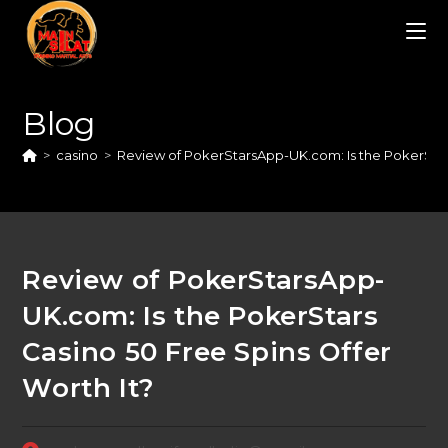
Skip
to
content
Blog
>
casino
>
Review of PokerStarsApp-UK.com: Is the PokerStars
Review of PokerStarsApp-
UK.com: Is the PokerStars
Casino 50 Free Spins Offer
Worth It?