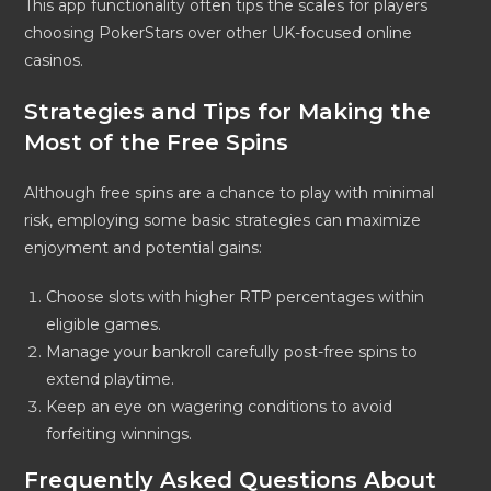
This app functionality often tips the scales for players
choosing PokerStars over other UK-focused online
casinos.
Strategies and Tips for Making the
Most of the Free Spins
Although free spins are a chance to play with minimal
risk, employing some basic strategies can maximize
enjoyment and potential gains:
Choose slots with higher RTP percentages within
eligible games.
Manage your bankroll carefully post-free spins to
extend playtime.
Keep an eye on wagering conditions to avoid
forfeiting winnings.
Frequently Asked Questions About