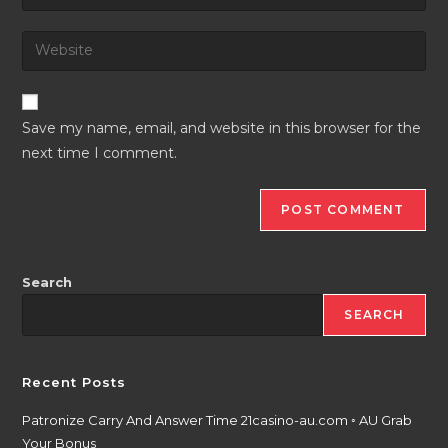
your
username
email
Enter
to
address
your
comment
to
website
comment
URL
Save my name, email, and website in this browser for the
(optional)
next time I comment.
Search
SEARCH
Recent Posts
Patronize Carry And Answer Time 21casino-au.com ◦ AU Grab
Your Bonus