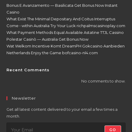
Bonus E Avanzamento — Basilicata Get Bonus Now Instant
Casino
What Exist The Minimal Depositary And Coitus Interruptus
Come • within Australia Try Your Luck richpalmscasinoplay.com
What Payment Methods Equal Available Astatine TTJL Cassino
Polestar Casinò — Australia Get Bonus Now
Wat Welkom Incentive Komt DreamPH Gokcasino Aanbieden
Netherlands Enjoy the Game bofcasino-nl4.com
Recent Comments
No comments to show.
Newsletter
Get all latest content delivered to your email a few times a
month.
GO