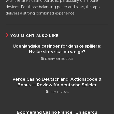
with the site’s casino portfolio, particularly on mobile
devices. For those balancing poker and slots, this app
delivers a strong combined experience.
YOU MIGHT ALSO LIKE
Udenlandske casinoer for danske spillere:
Hvilke slots skal du vælge?
December 18, 2025
Verde Casino Deutschland: Aktionscode &
Bonus — Review für deutsche Spieler
July 15, 2026
Boomerang Casino France : Un aperçu