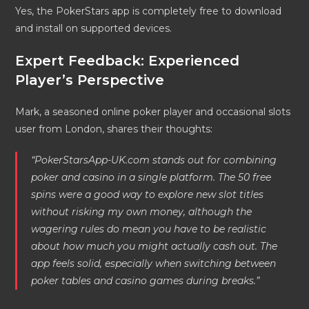
Yes, the PokerStars app is completely free to download
and install on supported devices.
Expert Feedback: Experienced
Player’s Perspective
Mark, a seasoned online poker player and occasional slots
user from London, shares their thoughts:
“PokerStarsApp-UK.com stands out for combining
poker and casino in a single platform. The 50 free
spins were a good way to explore new slot titles
without risking my own money, although the
wagering rules do mean you have to be realistic
about how much you might actually cash out. The
app feels solid, especially when switching between
poker tables and casino games during breaks.”