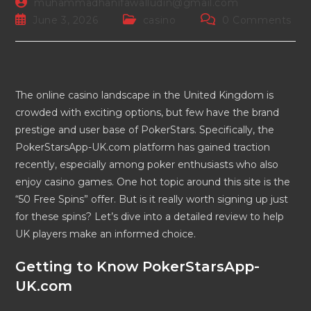
Post
muhammadhanifawalludin@gmail.com
author:
Post
Post
Post
June 3, 2026
casino
0 Comments
published:
category:
comments:
The online casino landscape in the United Kingdom is
crowded with exciting options, but few have the brand
prestige and user base of PokerStars. Specifically, the
PokerStarsApp-UK.com platform has gained traction
recently, especially among poker enthusiasts who also
enjoy casino games. One hot topic around this site is the
“50 Free Spins” offer. But is it really worth signing up just
for these spins? Let’s dive into a detailed review to help
UK players make an informed choice.
Getting to Know PokerStarsApp-
UK.com