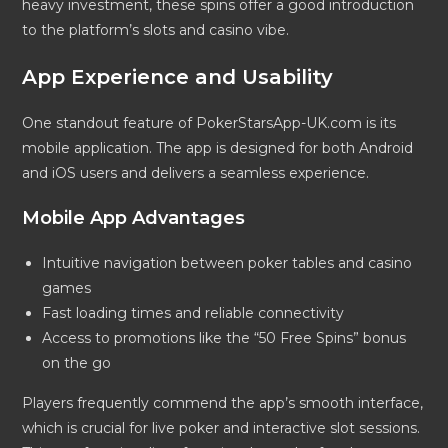
heavy investment, these spins offer a good introduction
to the platform’s slots and casino vibe.
App Experience and Usability
One standout feature of PokerStarsApp-UK.com is its
mobile application. The app is designed for both Android
and iOS users and delivers a seamless experience.
Mobile App Advantages
Intuitive navigation between poker tables and casino
games
Fast loading times and reliable connectivity
Access to promotions like the “50 Free Spins” bonus
on the go
Players frequently commend the app’s smooth interface,
which is crucial for live poker and interactive slot sessions.