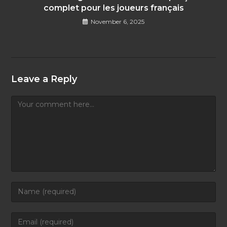
complet pour les joueurs français
November 6, 2025
Leave a Reply
Comment
Enter
your
name
Enter
or