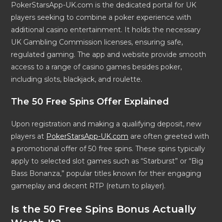
PokerStarsApp-UK.com is the dedicated portal for UK
players seeking to combine a poker experience with
additional casino entertainment. It holds the necessary
UK Gambling Commission licenses, ensuring safe,
regulated gaming. The app and website provide smooth
access to a range of casino games besides poker,
including slots, blackjack, and roulette.
The 50 Free Spins Offer Explained
Upon registration and making a qualifying deposit, new
players at
PokerStarsApp-UK.com
are often greeted with
a promotional offer of 50 free spins. These spins typically
apply to selected slot games such as “Starburst” or “Big
Bass Bonanza,” popular titles known for their engaging
gameplay and decent RTP (return to player).
Is the 50 Free Spins Bonus Actually