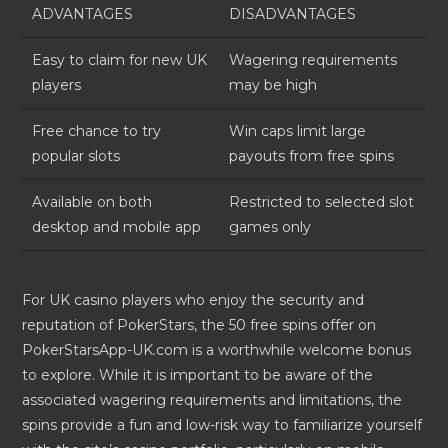
ADVANTAGES
DISADVANTAGES
Easy to claim for new UK
Wagering requirements
players
may be high
Free chance to try
Win caps limit large
popular slots
payouts from free spins
Available on both
Restricted to selected slot
desktop and mobile app
games only
For UK casino players who enjoy the security and
reputation of PokerStars, the 50 free spins offer on
PokerStarsApp-UK.com is a worthwhile welcome bonus
to explore. While it is important to be aware of the
associated wagering requirements and limitations, the
spins provide a fun and low-risk way to familiarize yourself