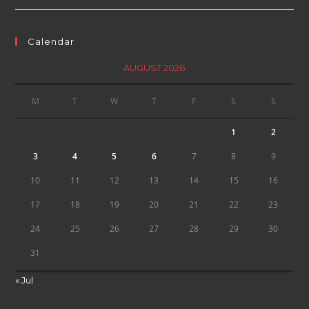
Calendar
AUGUST 2026
M
T
W
T
F
S
S
1
2
3
4
5
6
7
8
9
10
11
12
13
14
15
16
17
18
19
20
21
22
23
24
25
26
27
28
29
30
31
« Jul