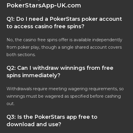
PokerStarsApp-UK.com
Q1: Do I need a PokerStars poker account
to access casino free spins?
No, the casino free spins offer is available independently
from poker play, though a single shared account covers
both sections.
Q2: Can I withdraw winnings from free
spins immediately?
Withdrawals require meeting wagering requirements, so
winnings must be wagered as specified before cashing
out.
Q3: Is the PokerStars app free to
download and use?