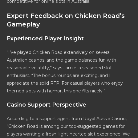
competitive for online slots in Australia.
Expert Feedback on Chicken Road’s
Gameplay
Experienced Player Insight
“I’ve played Chicken Road extensively on several
Australian casinos, and the game balances fun with
reasonable volatility,” says Jamie, a seasoned slot
enthusiast. “The bonus rounds are exciting, and I
appreciate the solid RTP. For casual players who enjoy
themed slots with humor, this one fits nicely.”
Casino Support Perspective
According to a support agent from Royal Aussie Casino,
“Chicken Road is among our top-suggested games for
players wanting a fresh, light-hearted slot experience. We