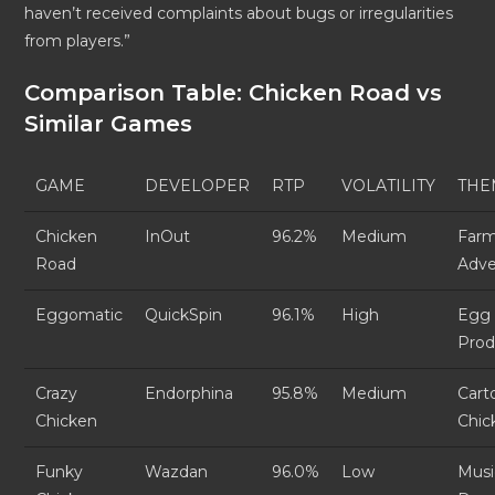
haven’t received complaints about bugs or irregularities
from players.”
Comparison Table: Chicken Road vs
Similar Games
GAME
DEVELOPER
RTP
VOLATILITY
THE
Chicken
InOut
96.2%
Medium
Farm
Road
Adve
Eggomatic
QuickSpin
96.1%
High
Egg
Prod
Crazy
Endorphina
95.8%
Medium
Cart
Chicken
Chic
Funky
Wazdan
96.0%
Low
Musi