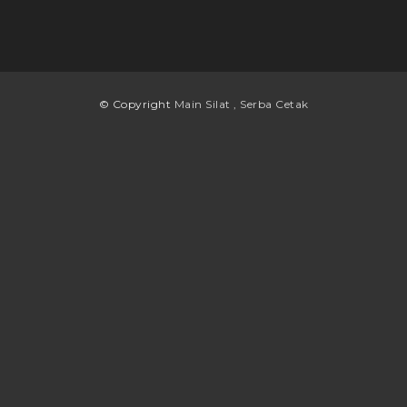
© Copyright
Main Silat , Serba Cetak