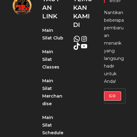
Etter
AN
KAN
Nantikan
LINK
KAMI
beberapa
DI
pembaru
Main
an
SIlat Club
WhatsApp
Instagram
menarik
TikTok
YouTube
yang
Main
langsung
Silat
hadir
Classes
untuk
Main
Anda!
Silat
Merchan
GO
dise
Main
SIlat
Schedule