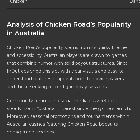
Chicken
Dan
Analysis of Chicken Road’s Popularity
in Australia
Chicken Road’s popularity stems from its quirky theme
and accessibility. Australian players are drawn to games
that combine humor with solid payout structures. Since
InOut designed this slot with clear visuals and easy-to-
understand features, it appeals both to novice players
and those seeking relaxed gameplay sessions.
Community forums and social media buzz reflect a
steady rise in Australian interest since the game’s launch.
Moreover, seasonal promotions and tournaments within
Australian casinos featuring Chicken Road boost its
engagement metrics.