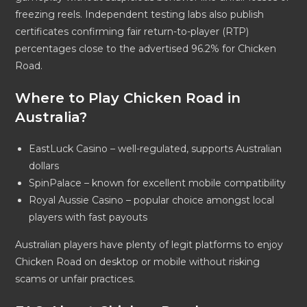
freezing reels. Independent testing labs also publish
certificates confirming fair return-to-player (RTP)
percentages close to the advertised 96.2% for Chicken
Road.
Where to Play Chicken Road in
Australia?
EastLuck Casino – well-regulated, supports Australian
dollars
SpinPalace – known for excellent mobile compatibility
Royal Aussie Casino – popular choice amongst local
players with fast payouts
Australian players have plenty of legit platforms to enjoy
Chicken Road on desktop or mobile without risking
scams or unfair practices.