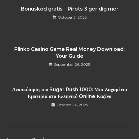
Bonuskod gratis – Pirots 3 ger dig mer
October 3, 2025
Plinko Casino Game Real Money Download:
Your Guide
September 26, 2025
Ανασκόπηση του Sugar Rush 1000: Μια Ζαχαρένια
Εμπειρία στο Ελληνικό Online Καζίνο
October 24, 2025