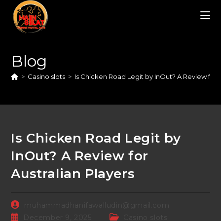
Skip
to
content
Blog
>
Casino slots
>
Is Chicken Road Legit by InOut? A Review for A
Is Chicken Road Legit by
InOut? A Review for
Australian Players
Post
muhammadhanifawalludin@gmail.com
author:
Post
Post
December 9, 2025
Casino slots