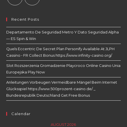
Recent Posts
Departamento De Seguridad Metro Y Dato Seguridad Alpha
— ES Spin & Win
Quels Eccentric De Secret Plan Personify Available At JLPH
Cassino • FR Collect Bonus https://www.infinity-casino.org/
Slot Rozszerzenia Gromadzenie Playcroco Online Casino Unia
Europejska Play Now
Anleitungen Vorbeugen Vermeidbare Mängel Beim Internet
Glücksspiel https://www.500prozent-casino.de/ _
Bundesrepublik Deutschland Get Free Bonus
Calendar
AUGUST 2026