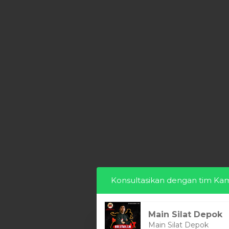
Konsultasikan dengan tim Kami
Main Silat Depok
Main Silat Depok