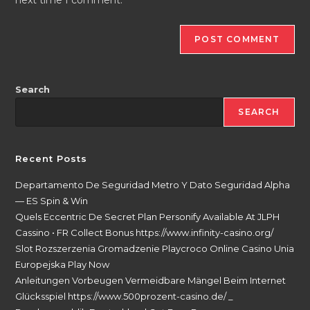
next time I comment.
Search
SEARCH
Recent Posts
Departamento De Seguridad Metro Y Dato Seguridad Alpha
— ES Spin & Win
Quels Eccentric De Secret Plan Personify Available At JLPH
Cassino • FR Collect Bonus https://www.infinity-casino.org/
Slot Rozszerzenia Gromadzenie Playcroco Online Casino Unia
Europejska Play Now
Anleitungen Vorbeugen Vermeidbare Mängel Beim Internet
Glücksspiel https://www.500prozent-casino.de/ _