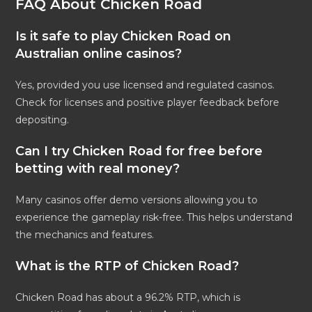
FAQ About Chicken Road
Is it safe to play Chicken Road on
Australian online casinos?
Yes, provided you use licensed and regulated casinos.
Check for licenses and positive player feedback before
depositing.
Can I try Chicken Road for free before
betting with real money?
Many casinos offer demo versions allowing you to
experience the gameplay risk-free. This helps understand
the mechanics and features.
What is the RTP of Chicken Road?
Chicken Road has about a 96.2% RTP, which is