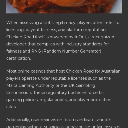
When assessing a slot’s legitimacy, players often refer to
licensing, payout fairness, and platform reputation.
Chicken Road itself is powered by InOut, a recognized
developer that complies with industry standards for
fairness and RNG (Random Number Generator)
certification.
Most online casinos that host Chicken Road for Australian
players operate under reputable licenses such as the
Malta Gaming Authority or the UK Gambling
Commission. These regulatory bodies enforce fair
gaming policies, regular audits, and player protection
rules.
Additionally, user reviews on forums indicate smooth
gameplay without suspicious behavior like unfair losses or