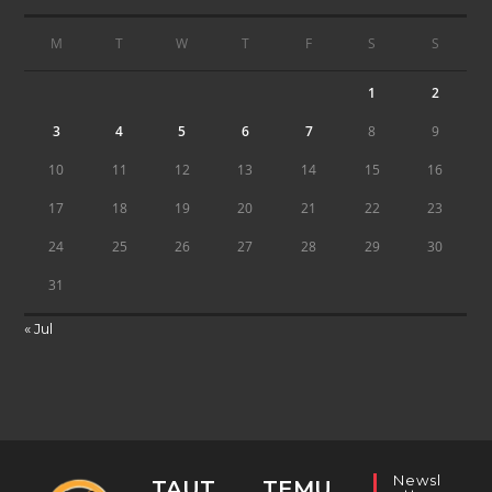
M
T
W
T
F
S
S
1
2
3
4
5
6
7
8
9
10
11
12
13
14
15
16
17
18
19
20
21
22
23
24
25
26
27
28
29
30
31
« Jul
Newsl
TAUT
TEMU