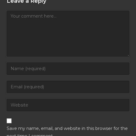
Leave a Reply
Comment
Enter
your
name
Enter
or
your
username
email
Enter
to
address
your
comment
to
website
comment
URL
Save my name, email, and website in this browser for the
(optional)