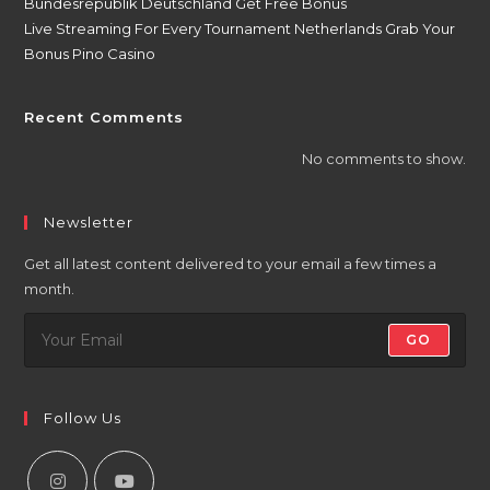
Bundesrepublik Deutschland Get Free Bonus
Live Streaming For Every Tournament Netherlands Grab Your
Bonus Pino Casino
Recent Comments
No comments to show.
Newsletter
Get all latest content delivered to your email a few times a
month.
GO
Follow Us