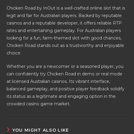
Chicken Road by InOut is a well-crafted online slot that is
legit and fair for Australian players. Backed by reputable
casinos and a reputable developer, it offers reliable RTP
rates and entertaining gameplay. For Australian players
looking for a fun, farm-themed slot with good chances,
Chicken Road stands out as a trustworthy and enjoyable
choice.
Whether you are a newcomer or a seasoned player, you
can confidently try Chicken Road in demo or real mode
at licensed Australian casinos. Its vibrant interface,
balanced gameplay, and positive player feedback solidify
its status as a legitimate and engaging option in the
crowded casino game market.
YOU MIGHT ALSO LIKE