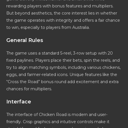
rewarding players with bonus features and multipliers.
But beyond aesthetics, the core interest lies in whether
the game operates with integrity and offers a fair chance
to win, especially to players from Australia.
General Rules
The game uses a standard 5-reel, 3-row setup with 20
fixed paylines. Players place their bets, spin the reels, and
try to align matching symbols, including various chickens,
eggs, and farmer-related icons. Unique features like the
“Cross the Road” bonus round add excitement and extra
chances for multipliers.
Interface
The interface of Chicken Road is modern and user-
friendly. Crisp graphics and intuitive controls make it