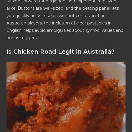
straightforward for beginners and experienced players
alike. Buttons are well-sized, and the betting panel lets
you quickly adjust stakes without confusion. For
Australian players, the inclusion of clear paytables in
English helps avoid ambiguities about symbol values and
bonus triggers.
Is Chicken Road Legit in Australia?