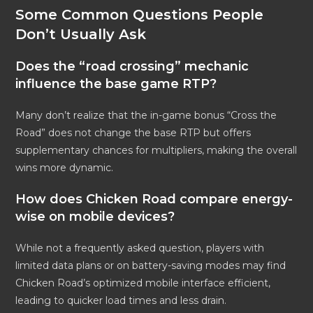
Some Common Questions People
Don’t Usually Ask
Does the “road crossing” mechanic
influence the base game RTP?
Many don’t realize that the in-game bonus “Cross the
Road” does not change the base RTP but offers
supplementary chances for multipliers, making the overall
wins more dynamic.
How does Chicken Road compare energy-
wise on mobile devices?
While not a frequently asked question, players with
limited data plans or on battery-saving modes may find
Chicken Road’s optimized mobile interface efficient,
leading to quicker load times and less drain.