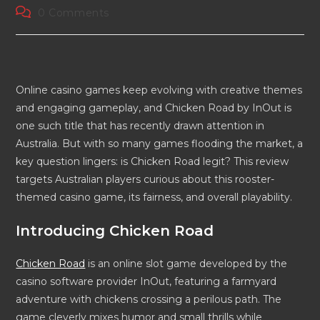
published:
category:
Post
0 Comments
comments:
Online casino games keep evolving with creative themes
and engaging gameplay, and Chicken Road by InOut is
one such title that has recently drawn attention in
Australia. But with so many games flooding the market, a
key question lingers: is Chicken Road legit? This review
targets Australian players curious about this rooster-
themed casino game, its fairness, and overall playability.
Introducing Chicken Road
Chicken Road
is an online slot game developed by the
casino software provider InOut, featuring a farmyard
adventure with chickens crossing a perilous path. The
game cleverly mixes humor and small thrills while