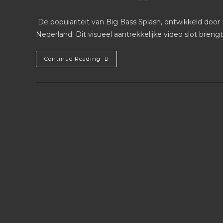
author:
published
De populariteit van Big Bass Splash, ontwikkeld door 
Nederland. Dit visueel aantrekkelijke video slot brengt
Big
Continue Reading
Bass
Splash
Review:
Een
Spannend
Online
Casinospel
Voor
Nederlandse
Spelers