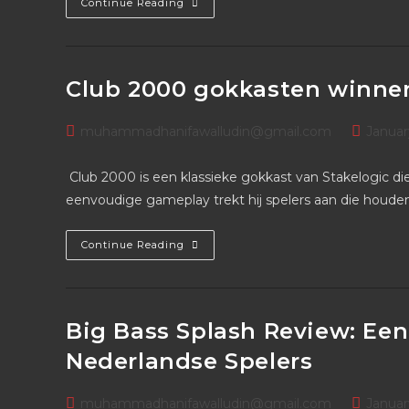
5
Continue Reading
Vinkkiä
Jackpottien
Valloittamiseen
Rizk
Casinolla
Club 2000 gokkasten winnen
Post
Post
muhammadhanifawalludin@gmail.com
Januar
author:
published
Club 2000 is een klassieke gokkast van Stakelogic die p
eenvoudige gameplay trekt hij spelers aan die houde
Club
Continue Reading
2000
Gokkasten
Winnen:
Zo
Doe
Je
Big Bass Splash Review: Ee
Dat
Nederlandse Spelers
Post
Post
muhammadhanifawalludin@gmail.com
Januar