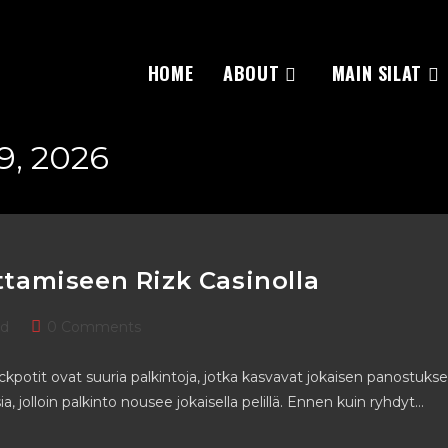
HOME
ABOUT
MAIN SILAT
9, 2026
ttamiseen Rizk Casinolla
Post
ed
0 Comments
comments:
ckpotit ovat suuria palkintoja, jotka kasvavat jokaisen panostuks
a, jolloin palkinto nousee jokaisella pelillä. Ennen kuin ryhdyt…