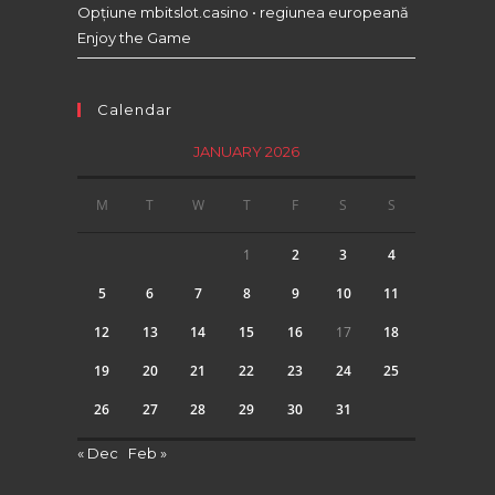
Opțiune mbitslot.casino • regiunea europeană
Enjoy the Game
Calendar
JANUARY 2026
M
T
W
T
F
S
S
1
2
3
4
5
6
7
8
9
10
11
12
13
14
15
16
17
18
19
20
21
22
23
24
25
26
27
28
29
30
31
« Dec
Feb »