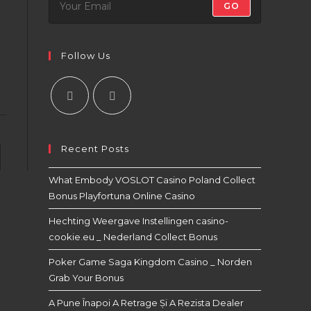
GO
Follow Us
Recent Posts
to the next page
What Embody VOSLOT Casino Poland Collect
Bonus Playfortuna Online Casino
Hechting Weergave Instellingen casino-
cookie.eu _ Nederland Collect Bonus
Poker Game Saga Kingdom Casino _ Norden
Grab Your Bonus
A Pune Înapoi A Retrage Și A Rezista Dealer