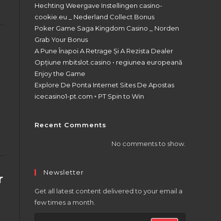
Hechting Weergave Instellingen casino-
cookie.eu _ Nederland Collect Bonus
Poker Game Saga Kingdom Casino _ Norden
Grab Your Bonus
A Pune Înapoi A Retrage Și A Rezista Dealer
Opțiune mbitslot.casino • regiunea europeană
Enjoy the Game
Explore De Ponta Internet Sites De Apostas
icecasino1-pt.com ◦ PT Spin to Win
Recent Comments
No comments to show.
Newsletter
r
Get all latest content delivered to your email a
few times a month.