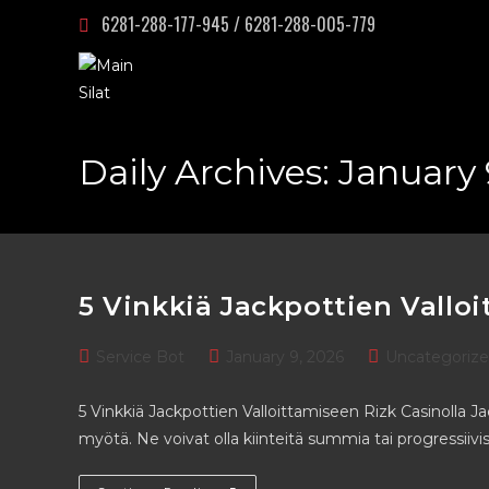
Skip
6281-288-177-945
/
6281-288-005-779
to
content
Daily Archives: January 
5 Vinkkiä Jackpottien Valloi
Post
Post
Post
Service Bot
January 9, 2026
Uncategoriz
author:
published:
category:
5 Vinkkiä Jackpottien Valloittamiseen Rizk Casinolla Ja
myötä. Ne voivat olla kiinteitä summia tai progressiivisi