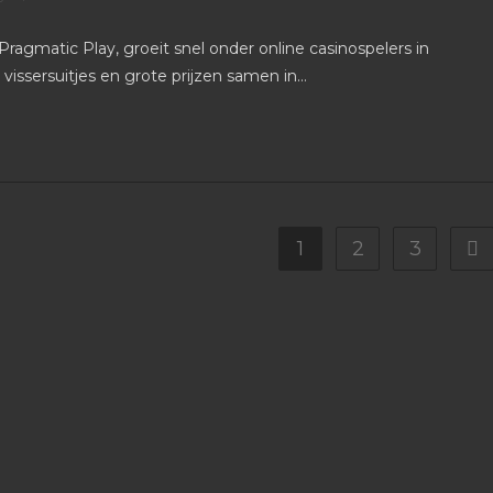
:
category:
comments:
Pragmatic Play, groeit snel onder online casinospelers in
 vissersuitjes en grote prijzen samen in…
1
2
3
Go 