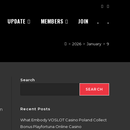
UPDATE
MEMBERS
JOIN
.
.
>
2026
>
January
>
9
Search
SEARCH
Recent Posts
en
What Embody VOSLOT Casino Poland Collect
Bonus Playfortuna Online Casino