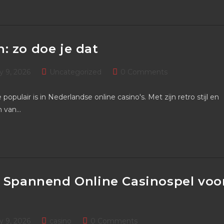
: zo doe je dat
Post
Post
y 9, 2026
Uncategorized
0 Comments
:
category:
comments:
opulair is in Nederlandse online casino's. Met zijn retro stijl en
n van…
n Spannend Online Casinospel voo
Post
Post
y 9, 2026
casino
0 Comments